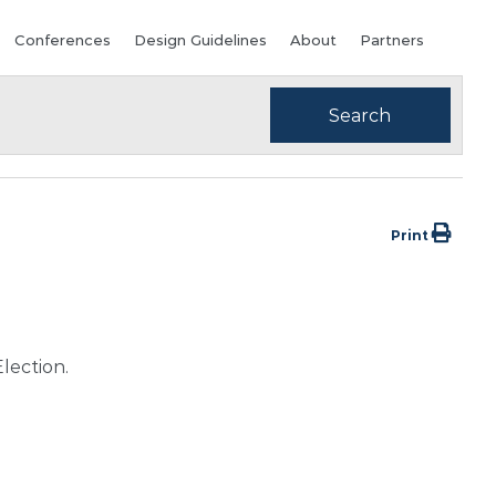
Conferences
Design Guidelines
About
Partners
Print
lection.