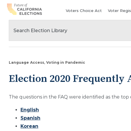
Skip
Voters Choice Act
Voter Regis
to
content
Language Access
Voting in Pandemic
Election 2020 Frequently 
The questions in the FAQ were identified as the top
English
Spanish
Korean