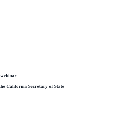
 webinar
he California Secretary of State