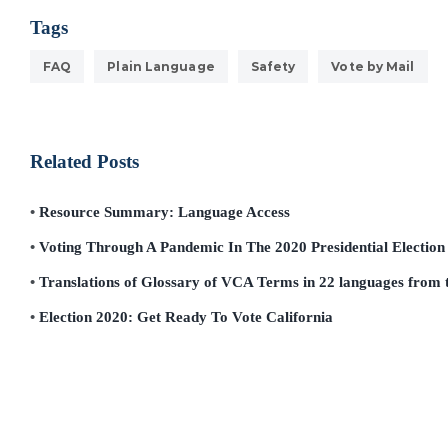
Tags
FAQ
Plain Language
Safety
Vote by Mail
Related Posts
Resource Summary: Language Access
Voting Through A Pandemic In The 2020 Presidential Election
Translations of Glossary of VCA Terms in 22 languages from t
Election 2020: Get Ready To Vote California