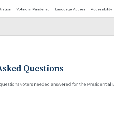
tration
Voting in Pandemic
Language Access
Accessibility
Asked Questions
 questions voters needed answered for the Presidential E