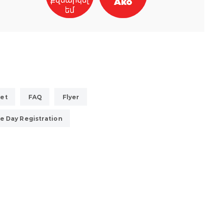
eet
FAQ
Flyer
e Day Registration