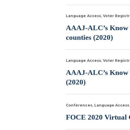
Language Access
Voter Registr
AAAJ-ALC’s Know Yo
counties (2020)
Language Access
Voter Registr
AAAJ-ALC’s Know You
(2020)
Conferences
Language Access
FOCE 2020 Virtual C