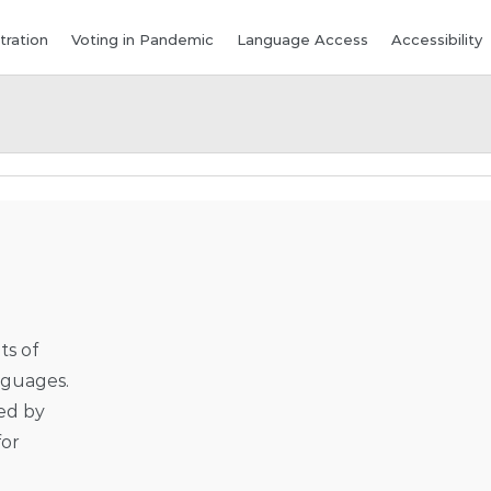
tration
Voting in Pandemic
Language Access
Accessibility
ts of
anguages.
ped by
for