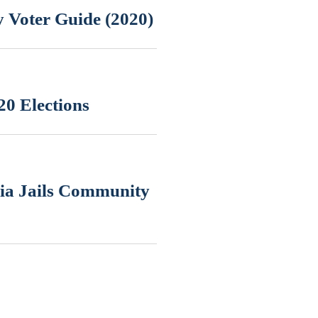
 Voter Guide (2020)
20 Elections
nia Jails Community