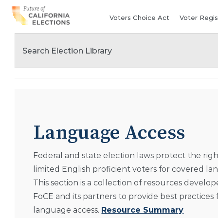
Skip
Voters Choice Act
Voter Regis
to
content
Language Access
Federal and state election laws protect the righ
limited English proficient voters for covered l
This section is a collection of resources develo
FoCE and its partners to provide best practices 
language access.
Resource Summary