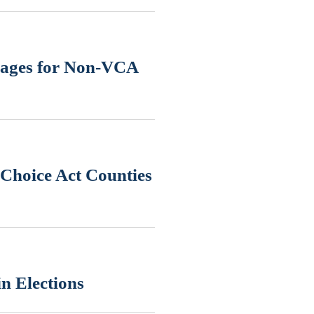
uages for Non-VCA
Choice Act Counties
n Elections