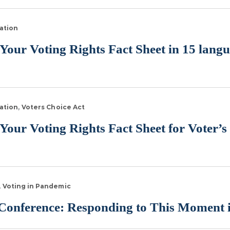
ation
ur Voting Rights Fact Sheet in 15 lang
ation
Voters Choice Act
r Voting Rights Fact Sheet for Voter’s 
Voting in Pandemic
onference: Responding to This Moment i