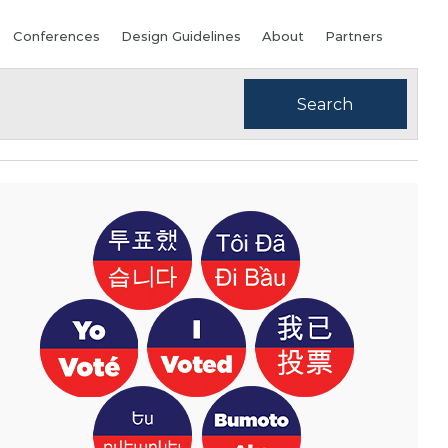
Conferences
Design Guidelines
About
Partners