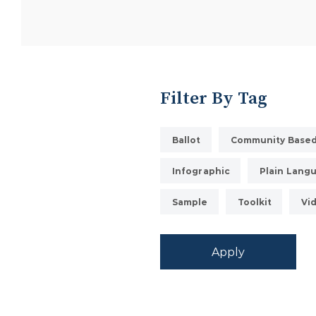
Filter By Tag
Ballot
Community Based
Infographic
Plain Lang
Sample
Toolkit
Vi