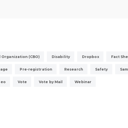
 Organization (CBO)
Disability
Dropbox
Fact Sh
uage
Pre-registration
Research
Safety
Sam
deo
Vote
Vote by Mail
Webinar