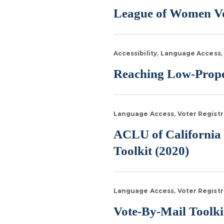
League of Women Vo
Accessibility
Language Access
Reaching Low-Propen
Language Access
Voter Registr
ACLU of California 
Toolkit (2020)
Language Access
Voter Registr
Vote-By-Mail Toolkit