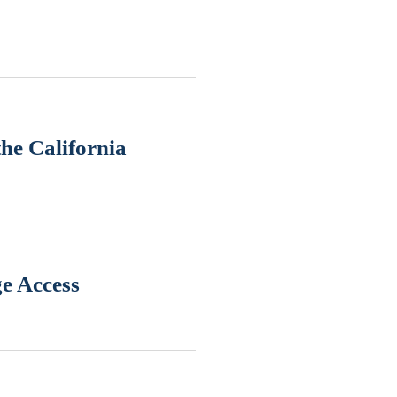
he California
ge Access