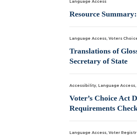
Language Access
Resource Summary:
Language Access
Voters Choic
Translations of Glo
Secretary of State
Accessibility
Language Access
Voter’s Choice Act D
Requirements Check
Language Access
Voter Registr