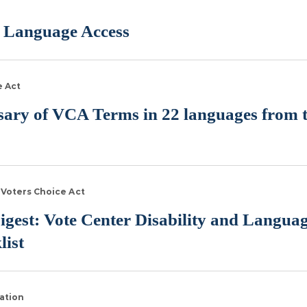
 Language Access
e Act
ssary of VCA Terms in 22 languages from t
Voters Choice Act
igest: Vote Center Disability and Langua
list
ation