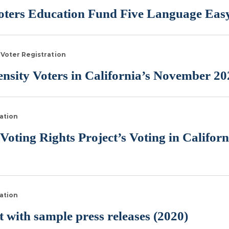
ters Education Fund Five Language Easy
Voter Registration
sity Voters in California’s November 20
ation
Voting Rights Project’s Voting in Califor
ation
 with sample press releases (2020)