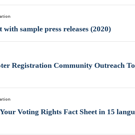
ation
 with sample press releases (2020)
n
oter Registration Community Outreach Too
ation
ur Voting Rights Fact Sheet in 15 lang