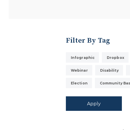
Filter By Tag
Infographic
Dropbox
Webinar
Disability
Election
Community Bas