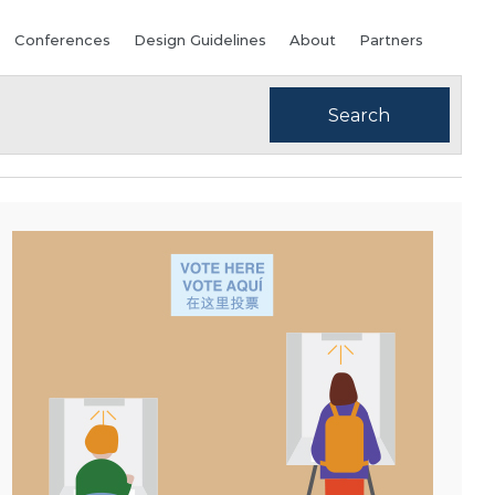
Conferences
Design Guidelines
About
Partners