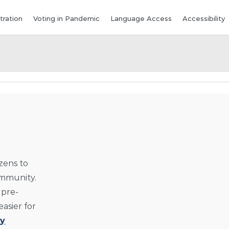
tration
Voting in Pandemic
Language Access
Accessibility
izens to
ommunity.
 pre-
asier for
y