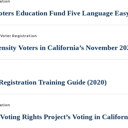
ation
ters Education Fund Five Language Easy
Voter Registration
sity Voters in California’s November 20
egistration Training Guide (2020)
ation
Voting Rights Project’s Voting in Califor