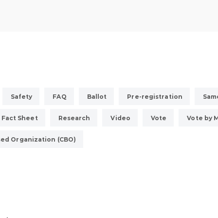
Safety
FAQ
Ballot
Pre-registration
Same
Fact Sheet
Research
Video
Vote
Vote by M
ed Organization (CBO)