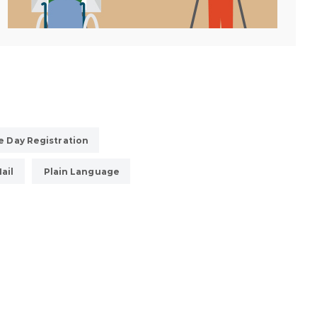
 Day Registration
ail
Plain Language