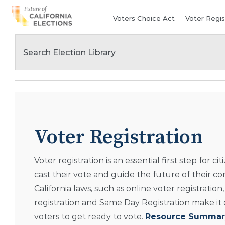
Skip
Voters Choice Act
Voter Regis
to
content
Voter Registration
Voter registration is an essential first step for cit
cast their vote and guide the future of their c
California laws, such as online voter registration,
registration and Same Day Registration make it e
voters to get ready to vote.
Resource Summar