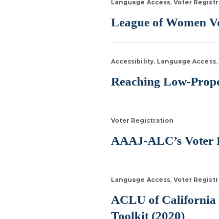
Language Access
Voter Registr
League of Women Vo
Accessibility
Language Access
Reaching Low-Propen
Voter Registration
AAAJ-ALC’s Voter R
Language Access
Voter Registr
ACLU of California 
Toolkit (2020)