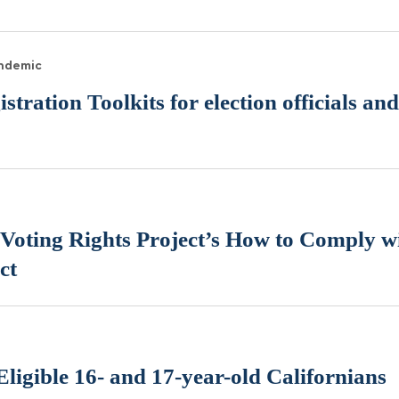
andemic
tration Toolkits for election officials a
Voting Rights Project’s How to Comply wi
ct
 Eligible 16- and 17-year-old Californians