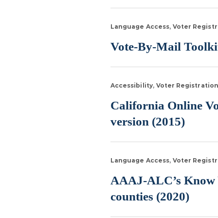
Language Access
Voter Registr
Vote-By-Mail Toolkit
Accessibility
Voter Registratio
California Online V
version (2015)
Language Access
Voter Registr
AAAJ-ALC’s Know Yo
counties (2020)