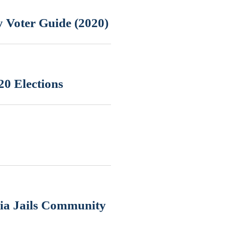
 Voter Guide (2020)
20 Elections
nia Jails Community