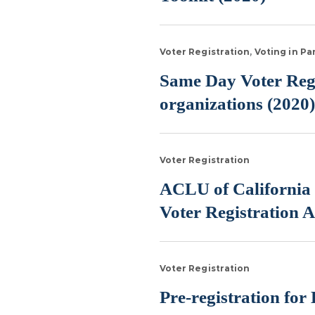
Voter Registration
Voting in P
Same Day Voter Regis
organizations (2020)
Voter Registration
ACLU of California 
Voter Registration A
Voter Registration
Pre-registration for