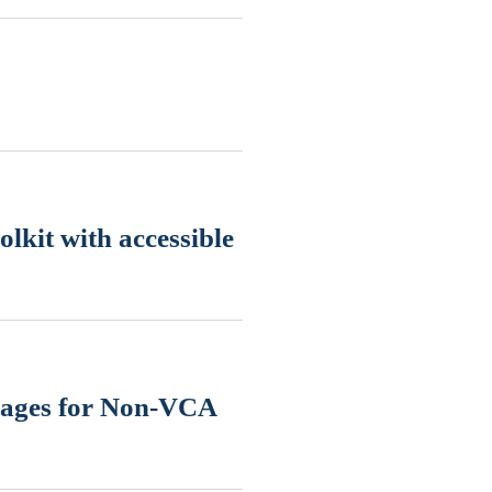
lkit with accessible
uages for Non-VCA