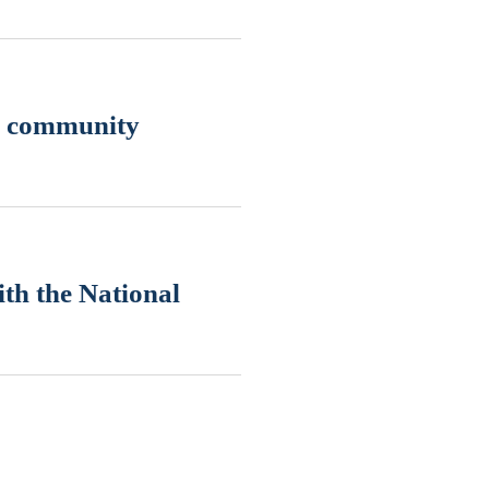
nd community
th the National