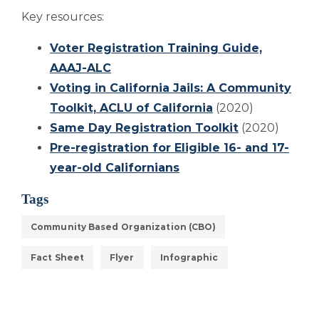
Key resources:
Voter Registration Training Guide,
AAAJ-ALC
Voting in California Jails: A Community
Toolkit, ACLU of California
(2020)
Same Day Registration Toolkit
(2020)
Pre-registration for Eligible 16- and 17-
year-old Californians
Tags
Community Based Organization (CBO)
Fact Sheet
Flyer
Infographic