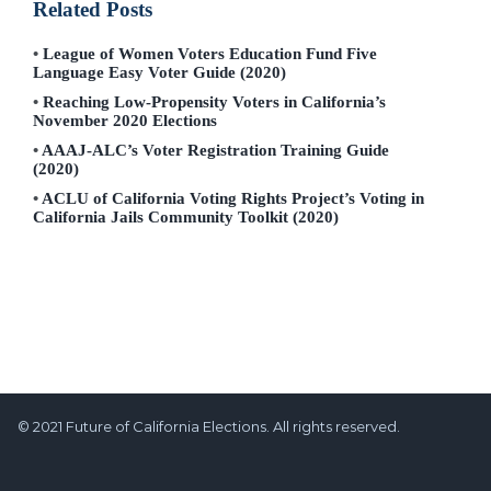
Related Posts
League of Women Voters Education Fund Five
Language Easy Voter Guide (2020)
Reaching Low-Propensity Voters in California’s
November 2020 Elections
AAAJ-ALC’s Voter Registration Training Guide
(2020)
ACLU of California Voting Rights Project’s Voting in
California Jails Community Toolkit (2020)
© 2021 Future of California Elections. All rights reserved.