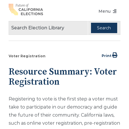
Skip
Menu
to
content
Voters Choice Act
Voter Registration
Voting in Pandemic
Print
Voter Registration
Language Access
Resource Summary: Voter
Accessibility
Registration
Conferences
Registering to vote is the first step a voter must
Design Guidelines
take to participate in our democracy and guide
About
the future of their community. California laws,
such as online voter registration, pre-registration
Partners