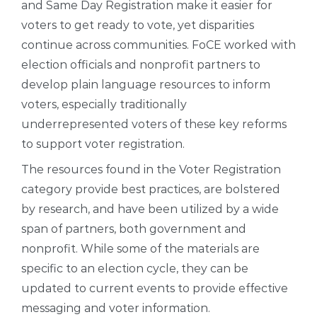
and Same Day Registration make it easier for
voters to get ready to vote, yet disparities
continue across communities. FoCE worked with
election officials and nonprofit partners to
develop plain language resources to inform
voters, especially traditionally
underrepresented voters of these key reforms
to support voter registration.
The resources found in the Voter Registration
category provide best practices, are bolstered
by research, and have been utilized by a wide
span of partners, both government and
nonprofit. While some of the materials are
specific to an election cycle, they can be
updated to current events to provide effective
messaging and voter information.