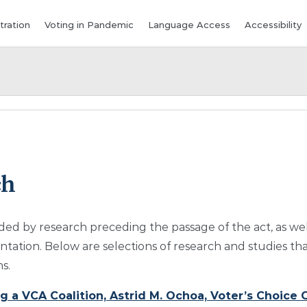
tration
Voting in Pandemic
Language Access
Accessibility
ch
ded by research preceding the passage of the act, as we
ation. Below are selections of research and studies tha
s.
 a VCA Coalition, Astrid M. Ochoa, Voter’s Choice C