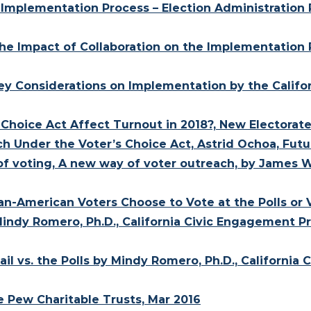
: Implementation Process – Election Administration P
 The Impact of Collaboration on the Implementation 
 Key Considerations on Implementation by the Calif
Choice Act Affect Turnout in 2018?, New Electorate
h Under the Voter’s Choice Act, Astrid Ochoa, Futur
 of voting, A new way of voter outreach, by James W
can-American Voters Choose to Vote at the Polls or
indy Romero, Ph.D., California Civic Engagement Pr
il vs. the Polls by Mindy Romero, Ph.D., California
e Pew Charitable Trusts, Mar 2016