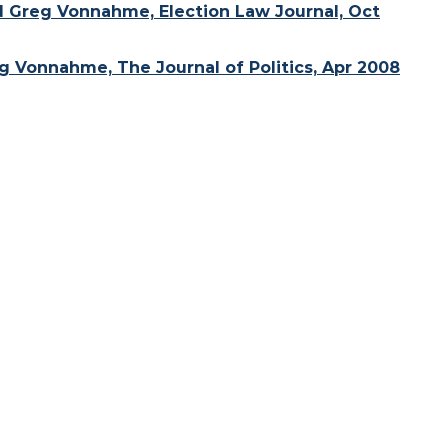
d Greg Vonnahme, Election Law Journal, Oct
 Vonnahme, The Journal of Politics, Apr 2008