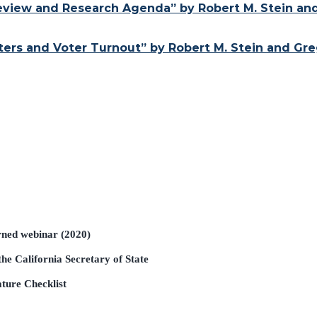
 Review and Research Agenda” by Robert M. Stein an
rs and Voter Turnout” by Robert M. Stein and Greg
rned webinar (2020)
he California Secretary of State
ature Checklist