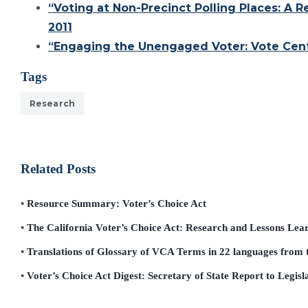
“Voting at Non-Precinct Polling Places: A
2011
“Engaging the Unengaged Voter: Vote Cente
Tags
Research
Related Posts
Resource Summary: Voter’s Choice Act
The California Voter’s Choice Act: Research and Lessons Lea
Translations of Glossary of VCA Terms in 22 languages from t
Voter’s Choice Act Digest: Secretary of State Report to Legisl