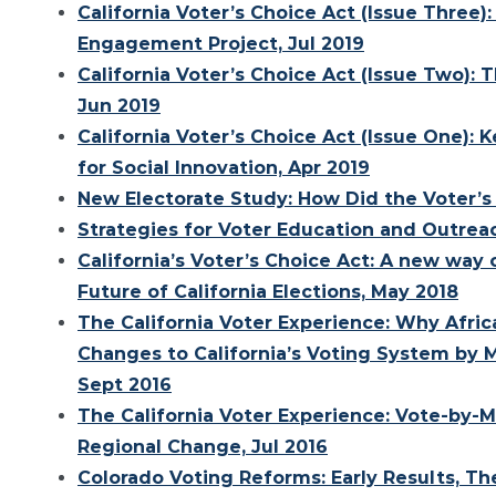
California Voter’s Choice Act (Issue Three)
Engagement Project, Jul 2019
California Voter’s Choice Act (Issue Two):
Jun 2019
California Voter’s Choice Act (Issue One):
for Social Innovation, Apr 2019
New Electorate Study: How Did the Voter’s 
Strategies for Voter Education and Outreac
California’s Voter’s Choice Act: A new way
Future of California Elections, May 2018
The California Voter Experience: Why Afri
Changes to California’s Voting System by M
Sept 2016
The California Voter Experience: Vote-by-Ma
Regional Change, Jul 2016
Colorado Voting Reforms: Early Results, Th