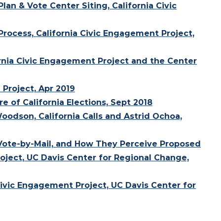
lan & Vote Center Siting, California Civic
Process, California Civic Engagement Project,
ornia Civic Engagement Project and the Center
 Project, Apr 2019
e of California Elections, Sept 2018
oodson, California Calls and Astrid Ochoa,
 Vote-by-Mail, and How They Perceive Proposed
oject, UC Davis Center for Regional Change,
 Civic Engagement Project, UC Davis Center for