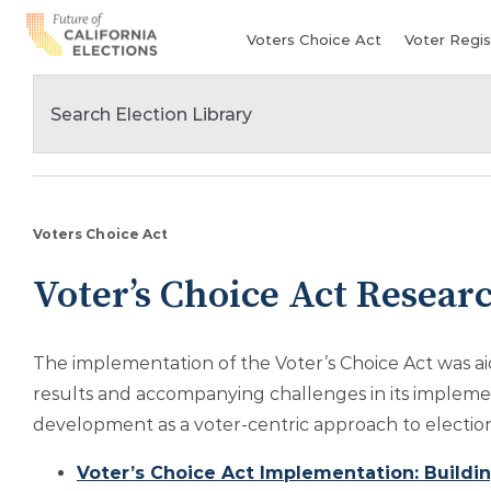
Skip
Voters Choice Act
Voter Regis
to
content
Voters Choice Act
Voter’s Choice Act Resear
The implementation of the Voter’s Choice Act was ai
results and accompanying challenges in its implement
development as a voter-centric approach to election
Voter’s Choice Act Implementation: Building