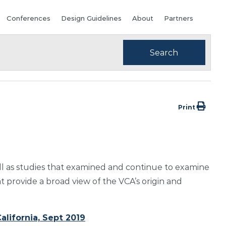
Conferences
Design Guidelines
About
Partners
Print
ll as studies that examined and continue to examine
t provide a broad view of the VCA’s origin and
alifornia, Sept 2019