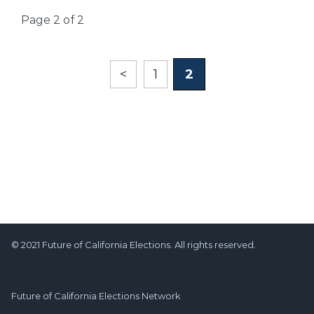
Page 2 of 2
<
1
2
© 2021 Future of California Elections. All rights reserved.
Future of California Elections Network