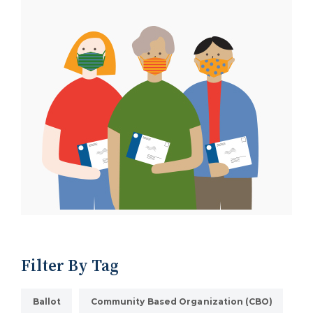
Filter By Tag
Ballot
Community Based Organization (CBO)