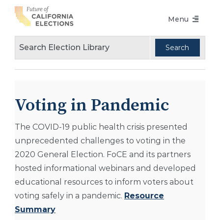
Skip
Menu
to
content
Voters Choice Act
Voter Registration
Voting in Pandemic
Voting in Pandemic
Language Access
The COVID-19 public health crisis presented
Accessibility
unprecedented challenges to voting in the
Conferences
2020 General Election. FoCE and its partners
hosted informational webinars and developed
Design Guidelines
educational resources to inform voters about
About
voting safely in a pandemic.
Resource
Summary
Partners