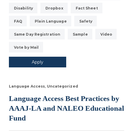
Disability
Dropbox
Fact Sheet
FAQ
Plain Language
Safety
Same Day Registration
Sample
Video
Vote by Mail
Language Access
Uncategorized
Language Access Best Practices by
AAAJ-LA and NALEO Educational
Fund