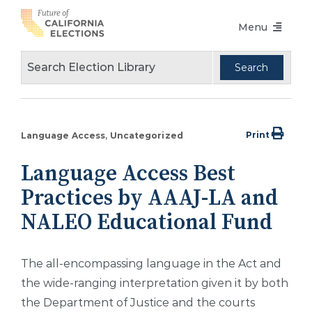
Skip
Menu
to
content
Voters Choice Act
Voter Registration
Voting in Pandemic
Print
Language Access
Uncategorized
Language Access
Language Access Best
Accessibility
Practices by AAAJ-LA and
Conferences
NALEO Educational Fund
Design Guidelines
The all-encompassing language in the Act and
About
the wide-ranging interpretation given it by both
the Department of Justice and the courts
Partners