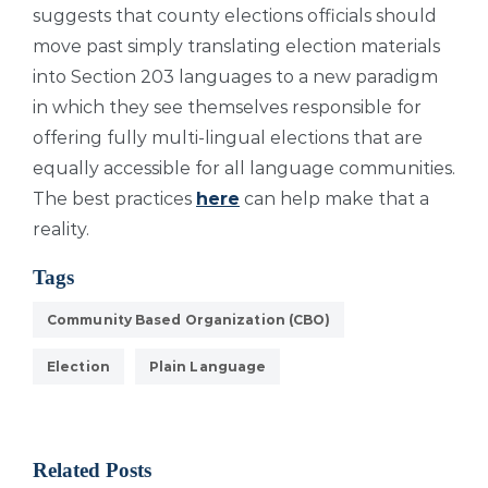
suggests that county elections officials should
move past simply translating election materials
into Section 203 languages to a new paradigm
in which they see themselves responsible for
offering fully multi-lingual elections that are
equally accessible for all language communities.
The best practices
here
can help make that a
reality.
Tags
Community Based Organization (CBO)
Election
Plain Language
Related Posts