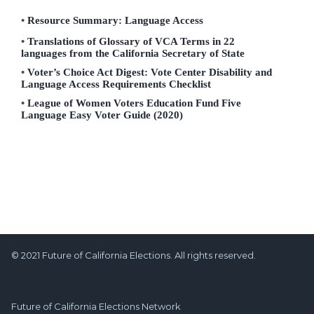
Resource Summary: Language Access
Translations of Glossary of VCA Terms in 22
languages from the California Secretary of State
Voter’s Choice Act Digest: Vote Center Disability and
Language Access Requirements Checklist
League of Women Voters Education Fund Five
Language Easy Voter Guide (2020)
© 2021 Future of California Elections. All rights reserved.
Future of California Elections Network