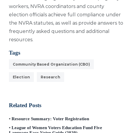
workers, NVRA coordinators and county
election officials achieve full compliance under
the NVRA statutes, as well as provide answers to
frequently asked questions and additional
resources.
Tags
Community Based Organization (CBO)
Election
Research
Related Posts
Resource Summary: Voter Registration
League of Women Voters Education Fund Five
Language Easy Voter Guide (2020)