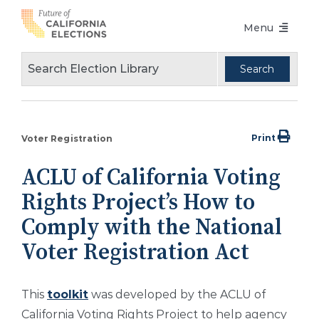
Skip
Menu
to
content
Voters Choice Act
Voter Registration
Voting in Pandemic
Print
Voter Registration
Language Access
ACLU of California Voting
Accessibility
Rights Project’s How to
Conferences
Comply with the National
Voter Registration Act
Design Guidelines
About
This
toolkit
was developed by the ACLU of
Partners
California Voting Rights Project to help agency