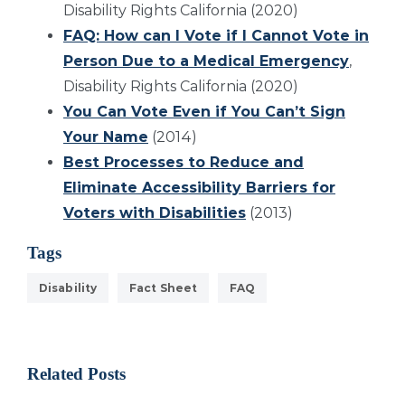
Disability Rights California (2020)
FAQ: How can I Vote if I Cannot Vote in
Person Due to a Medical Emergency
,
Disability Rights California (2020)
You Can Vote Even if You Can’t Sign
Your Name
(2014)
Best Processes to Reduce and
Eliminate Accessibility Barriers for
Voters with Disabilities
(2013)
Tags
Disability
Fact Sheet
FAQ
Related Posts