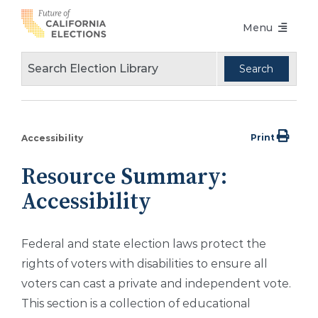
Skip
Menu
to
content
Voters Choice Act
Voter Registration
Voting in Pandemic
Print
Accessibility
Language Access
Resource Summary:
Accessibility
Accessibility
Conferences
Federal and state election laws protect the
Design Guidelines
rights of voters with disabilities to ensure all
About
voters can cast a private and independent vote.
This section is a collection of educational
Partners