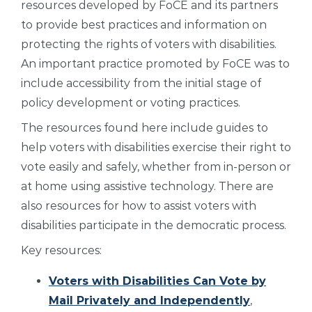
resources developed by FoCE and its partners
to provide best practices and information on
protecting the rights of voters with disabilities.
An important practice promoted by FoCE was to
include accessibility from the initial stage of
policy development or voting practices.
The resources found here include guides to
help voters with disabilities exercise their right to
vote easily and safely, whether from in-person or
at home using assistive technology. There are
also resources for how to assist voters with
disabilities participate in the democratic process.
Key resources:
Voters with Disabilities Can Vote by
Mail Privately and Independently
,