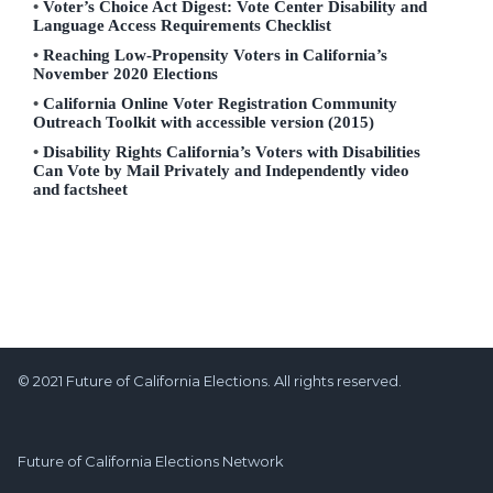
Voter’s Choice Act Digest: Vote Center Disability and
Language Access Requirements Checklist
Reaching Low-Propensity Voters in California’s
November 2020 Elections
California Online Voter Registration Community
Outreach Toolkit with accessible version (2015)
Disability Rights California’s Voters with Disabilities
Can Vote by Mail Privately and Independently video
and factsheet
© 2021 Future of California Elections. All rights reserved.
Future of California Elections Network