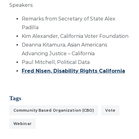
Speakers:
Remarks from Secretary of State Alex
Padilla
Kim Alexander, California Voter Foundation
Deanna Kitamura, Asian Americans
Advancing Justice – California
Paul Mitchell, Political Data
Fred Nisen, Disability Rights California
Tags
Community Based Organization (CBO)
Vote
Webinar