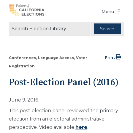
Skip
Menu
to
content
Voters Choice Act
Voter Registration
Voting in Pandemic
Print
Conferences
Language Access
Voter
Language Access
Registration
Accessibility
Post-Election Panel (2016)
Conferences
June 9, 2016
Design Guidelines
This post-election panel reviewed the primary
About
election from an electoral administrative
perspective. Video available
here
.
Partners