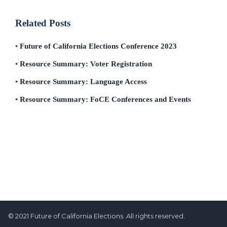
Related Posts
Future of California Elections Conference 2023
Resource Summary: Voter Registration
Resource Summary: Language Access
Resource Summary: FoCE Conferences and Events
© 2021 Future of California Elections. All rights reserved.