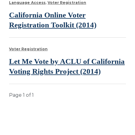
Language Access
Voter Registration
California Online Voter
Registration Toolkit (2014)
Voter Registration
Let Me Vote by ACLU of California
Voting Rights Project (2014)
Page 1 of 1