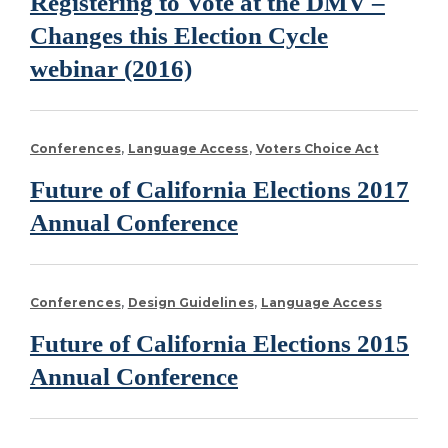
Registering to Vote at the DMV –
Changes this Election Cycle
webinar (2016)
Conferences
Language Access
Voters Choice Act
Future of California Elections 2017
Annual Conference
Conferences
Design Guidelines
Language Access
Future of California Elections 2015
Annual Conference