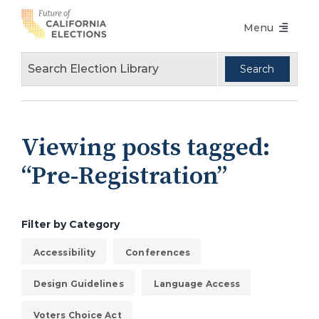
Skip
Menu
to
content
Voters Choice Act
Voter Registration
Voting in Pandemic
Viewing posts tagged:
Language Access
“Pre-Registration”
Accessibility
Conferences
Filter by Category
Design Guidelines
Accessibility
Conferences
About
Design Guidelines
Language Access
Partners
Voters Choice Act