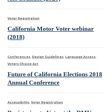
Voter Registration
California Motor Voter webinar
(2018)
Conferences
Design Guidelines
Language Access
Voters Choice Act
Future of California Elections 2018
Annual Conference
Accessibility
Voter Registration