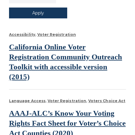
Accessibility
Voter Registration
California Online Voter
Registration Community Outreach
Toolkit with accessible version
(2015)
Language Access
Voter Registration
Voters Choice Act
AAAJ-ALC’s Know Your Voting
Rights Fact Sheet for Voter’s Choice
Act Counties (2020)