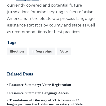
currently covered and potential future
jurisdictions for Asian languages, facts of Asian
Americans in the electorate process, language
assistance statistics by county and state as well
as recommendations for best practices.
Tags
Election
Infographic
Vote
Related Posts
Resource Summary: Voter Registration
Resource Summary: Language Access
Translations of Glossary of VCA Terms in 22
languages from the California Secretary of State