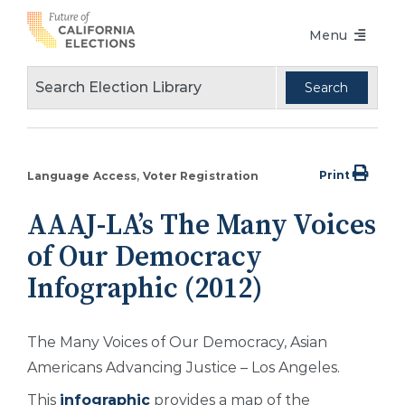
Skip
Menu
to
content
Voters Choice Act
Voter Registration
Voting in Pandemic
Print
Language Access
Voter Registration
Language Access
AAAJ-LA’s The Many Voices
Accessibility
of Our Democracy
Conferences
Infographic (2012)
Design Guidelines
The Many Voices of Our Democracy, Asian
About
Americans Advancing Justice – Los Angeles.
Partners
This
infographic
provides a map of the