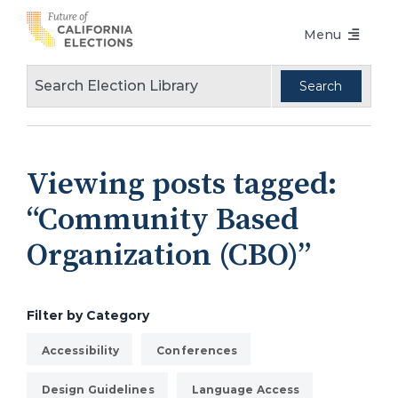
Skip
Menu
to
content
Voters Choice Act
Voter Registration
Voting in Pandemic
Viewing posts tagged:
Language Access
“Community Based
Accessibility
Organization (CBO)”
Conferences
Design Guidelines
Filter by Category
About
Accessibility
Conferences
Partners
Design Guidelines
Language Access