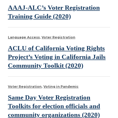
AAAJ-ALC’s Voter Registration
Training Guide (2020)
Language Access
Voter Registration
ACLU of California Voting Rights
Project’s Voting in California Jails
Community Toolkit (2020)
Voter Registration
Voting in Pandemic
Same Day Voter Registration
Toolkits for election officials and
community organizations (2020)