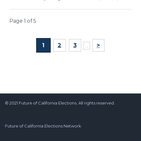
Page 1 of 5
1
2
3
>
...
© 2021 Future of California Elections. All rights reserved.
Future of California Elections Network