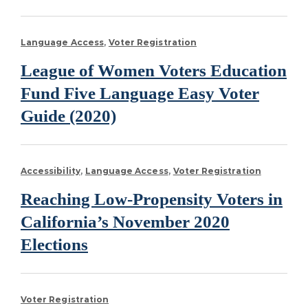
Language Access
Voter Registration
League of Women Voters Education
Fund Five Language Easy Voter
Guide (2020)
Accessibility
Language Access
Voter Registration
Reaching Low-Propensity Voters in
California’s November 2020
Elections
Voter Registration