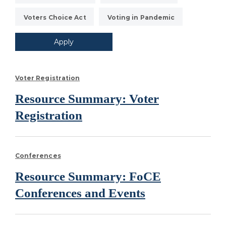
Voters Choice Act
Voting in Pandemic
Voter Registration
Resource Summary: Voter
Registration
Conferences
Resource Summary: FoCE
Conferences and Events