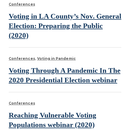
Conferences
Voting in LA County’s Nov. General
Election: Preparing the Public
(2020)
Conferences
Voting in Pandemic
Voting Through A Pandemic In The
2020 Presidential Election webinar
Conferences
Reaching Vulnerable Voting
Populations webinar (2020)