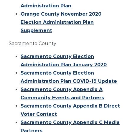
Administration Plan
Orange County November 2020
Election Administration Plan
Supplement
Sacramento County
Sacramento County Election
Administration Plan January 2020
Sacramento County Election
Administration Plan COVID-19 Update
Sacramento County Appendix A
Community Events and Partners
Sacramento County Appendix B Direct
Voter Contact
Sacramento County Appendix C Media
Partners