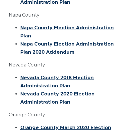
Administration Plan
Napa County
Napa County Election Administration
Plan
Napa County Election Administration
Plan 2020 Addendum
Nevada County
Nevada County 2018 Election
Administration Plan
Nevada County 2020 Election
Administration Plan
Orange County
Orange County March 2020 Election