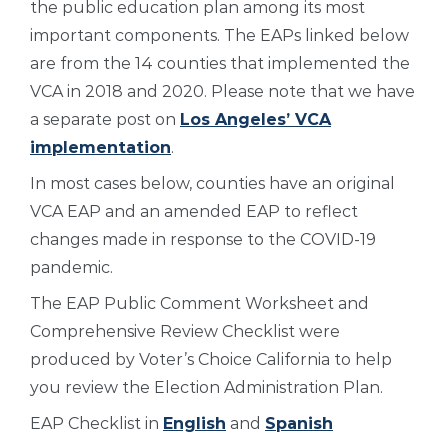
the public education plan among its most
important components. The EAPs linked below
are from the 14 counties that implemented the
VCA in 2018 and 2020. Please note that we have
a separate post on
Los Angeles’ VCA
implementation
.
In most cases below, counties have an original
VCA EAP and an amended EAP to reflect
changes made in response to the COVID-19
pandemic.
The EAP Public Comment Worksheet and
Comprehensive Review Checklist were
produced by Voter’s Choice California to help
you review the Election Administration Plan.
EAP Checklist in
English
and
Spanish