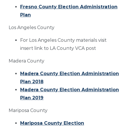
Fresno County Election Administration
Plan
Los Angeles County
For Los Angeles County materials visit
insert link to LA County VCA post
Madera County
Madera County Election Administration
Plan 2018
Madera County Election Administration
Plan 2019
Mariposa County
Mariposa County Election