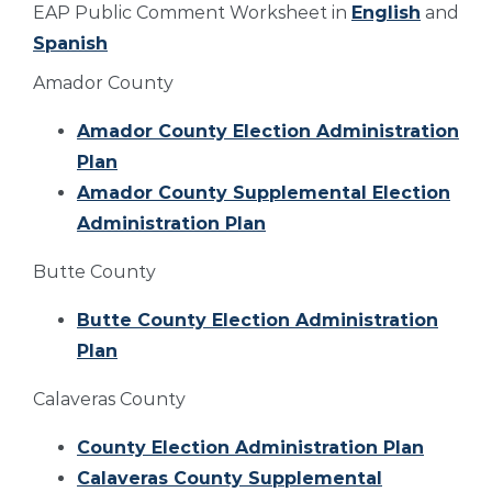
EAP Public Comment Worksheet in
English
and
Spanish
Amador County
Amador County Election Administration
Plan
Amador County Supplemental Election
Administration Plan
Butte County
Butte County Election Administration
Plan
Calaveras County
County Election Administration Plan
Calaveras County Supplemental