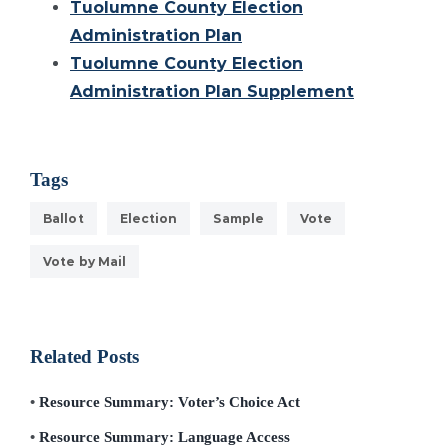
Tuolumne County Election
Administration Plan
Tuolumne County Election
Administration Plan Supplement
Tags
Ballot
Election
Sample
Vote
Vote by Mail
Related Posts
Resource Summary: Voter’s Choice Act
Resource Summary: Language Access