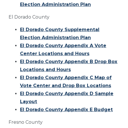
Election Administration Plan
El Dorado County
El Dorado County Supplemental
Election Administration Plan
El Dorado County Appendix A Vote
Center Locations and Hours
El Dorado County Appendix B Drop Box
Locations and Hours
El Dorado County Appendix C Map of
Vote Center and Drop Box Locations
El Dorado County Appendix D Sample
Layout
El Dorado County Appendix E Budget
Fresno County