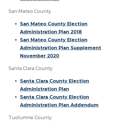
San Mateo County
San Mateo County Election
Administration Plan 2018
San Mateo County Election
Administration Plan Supplement
November 2020
Santa Clara County
Santa Clara County Election
Administration Plan
Santa Clara County Election
Administration Plan Addendum
Tuolumne County