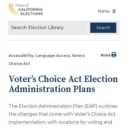
Skip
Menu
to
content
Voters Choice Act
Voter Registration
Voting in Pandemic
Print
Accessibility
Language Access
Voters
Language Access
Choice Act
Accessibility
Voter’s Choice Act Election
Administration Plans
Conferences
Design Guidelines
The Election Administration Plan (EAP) outlines
About
the changes that come with Voter’s Choice Act
implementation, with locations for voting and
Partners