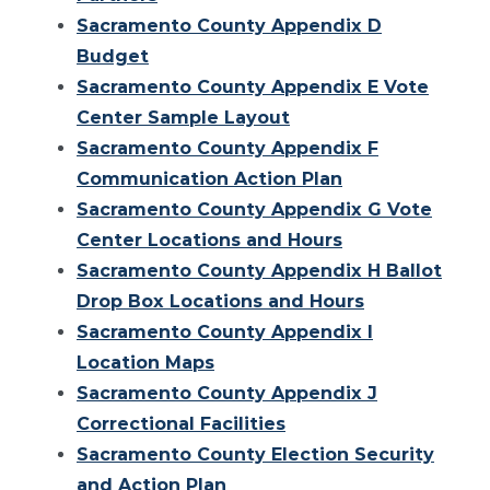
Sacramento County Appendix D
Budget
Sacramento County Appendix E Vote
Center Sample Layout
Sacramento County Appendix F
Communication Action Plan
Sacramento County Appendix G Vote
Center Locations and Hours
Sacramento County Appendix H Ballot
Drop Box Locations and Hours
Sacramento County Appendix I
Location Maps
Sacramento County Appendix J
Correctional Facilities
Sacramento County Election Security
and Action Plan